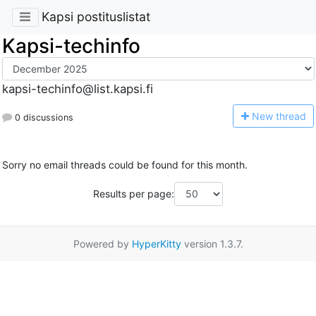
Kapsi postituslistat
Kapsi-techinfo
kapsi-techinfo@list.kapsi.fi
N
ew thread
0 discussions
Sorry no email threads could be found for this month.
Results per page:
Powered by
HyperKitty
version 1.3.7.