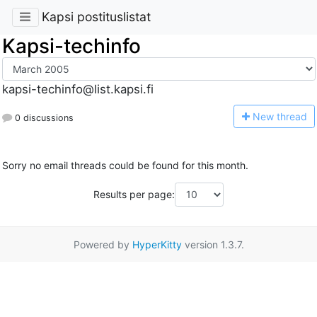
Kapsi postituslistat
Kapsi-techinfo
kapsi-techinfo@list.kapsi.fi
N
ew thread
0 discussions
Sorry no email threads could be found for this month.
Results per page:
Powered by
HyperKitty
version 1.3.7.