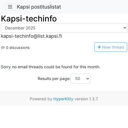
Kapsi postituslistat
Kapsi-techinfo
kapsi-techinfo@list.kapsi.fi
N
ew thread
0 discussions
Sorry no email threads could be found for this month.
Results per page:
Powered by
HyperKitty
version 1.3.7.