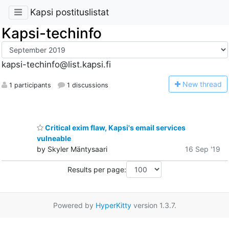
Kapsi postituslistat
Kapsi-techinfo
kapsi-techinfo@list.kapsi.fi
N
ew thread
1 participants
1 discussions
Critical exim flaw, Kapsi's email services
vulneable
by Skyler Mäntysaari
16 Sep '19
Results per page:
Powered by
HyperKitty
version 1.3.7.