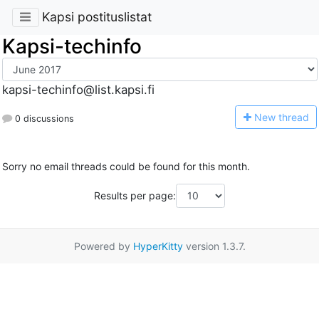
Kapsi postituslistat
Kapsi-techinfo
kapsi-techinfo@list.kapsi.fi
N
ew thread
0 discussions
Sorry no email threads could be found for this month.
Results per page:
Powered by
HyperKitty
version 1.3.7.