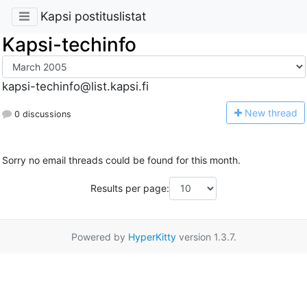
Kapsi postituslistat
Kapsi-techinfo
kapsi-techinfo@list.kapsi.fi
N
ew thread
0 discussions
Sorry no email threads could be found for this month.
Results per page:
Powered by
HyperKitty
version 1.3.7.