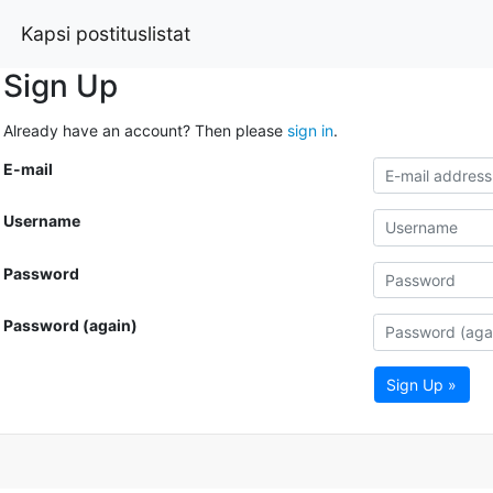
Kapsi postituslistat
Sign Up
Already have an account? Then please
sign in
.
E-mail
Username
Password
Password (again)
Sign Up »