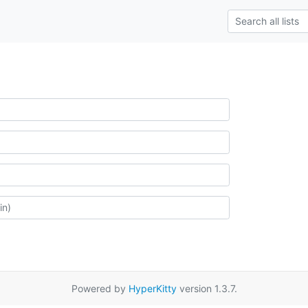
Powered by
HyperKitty
version 1.3.7.