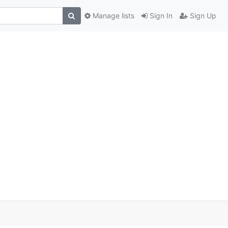
Manage lists
Sign In
Sign Up