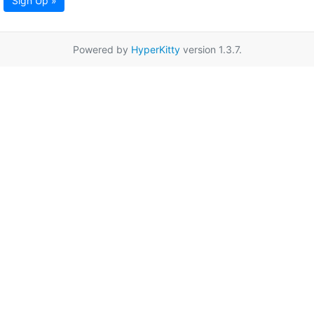
Sign Up »
Powered by
HyperKitty
version 1.3.7.