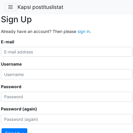
Kapsi postituslistat
Sign Up
Already have an account? Then please
sign in
.
E-mail
Username
Password
Password (again)