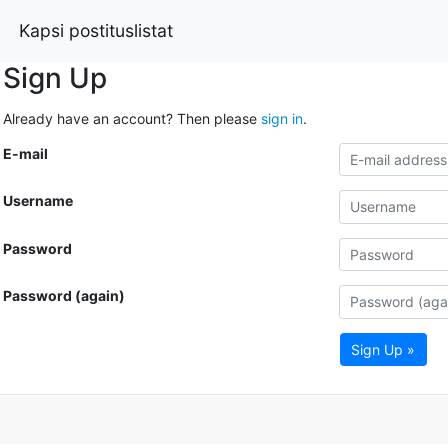
Kapsi postituslistat
Sign Up
Already have an account? Then please
sign in
.
E-mail
Username
Password
Password (again)
Sign Up »