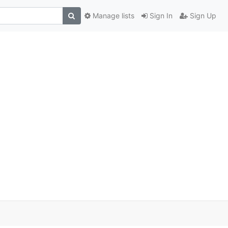
Manage lists
Sign In
Sign Up