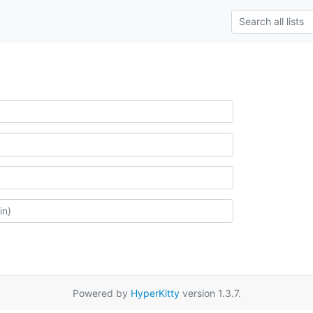
Powered by
HyperKitty
version 1.3.7.