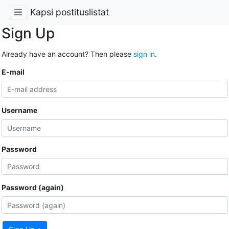
Kapsi postituslistat
Sign Up
Already have an account? Then please
sign in
.
E-mail
Username
Password
Password (again)