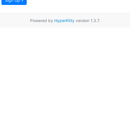
Sign Up »
Powered by
HyperKitty
version 1.3.7.