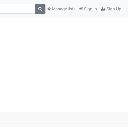
Manage lists
Sign In
Sign Up