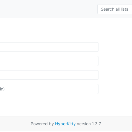
Powered by
HyperKitty
version 1.3.7.