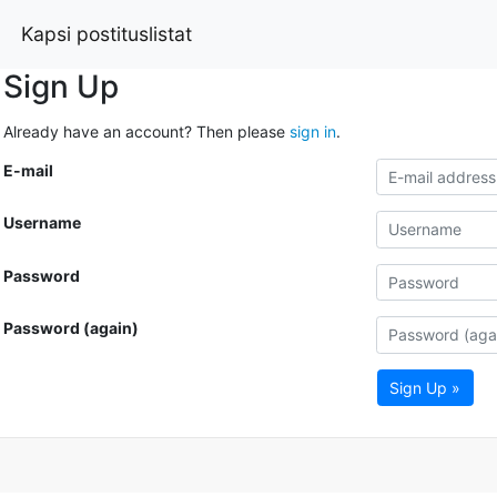
Kapsi postituslistat
Sign Up
Already have an account? Then please
sign in
.
E-mail
Username
Password
Password (again)
Sign Up »