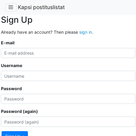
Kapsi postituslistat
Sign Up
Already have an account? Then please
sign in
.
E-mail
Username
Password
Password (again)