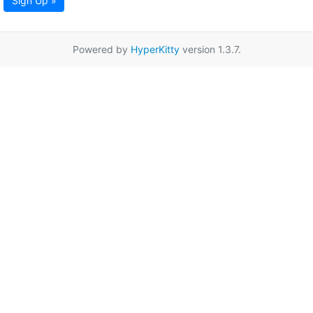
Sign Up »
Powered by
HyperKitty
version 1.3.7.