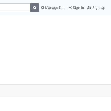
Manage lists
Sign In
Sign Up