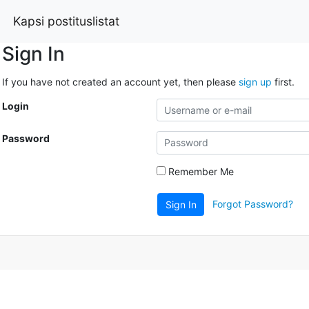
Kapsi postituslistat
Sign In
If you have not created an account yet, then please
sign up
first.
Login
Password
Remember Me
Forgot Password?
Sign In