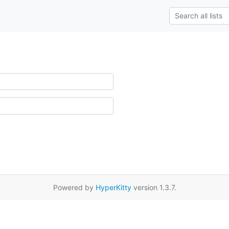
Powered by
HyperKitty
version 1.3.7.