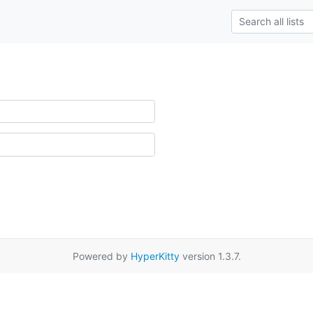
Powered by
HyperKitty
version 1.3.7.