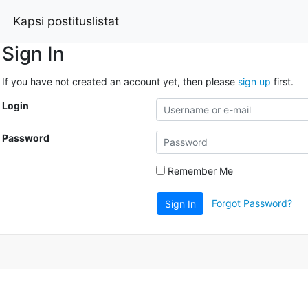
Kapsi postituslistat
Sign In
If you have not created an account yet, then please
sign up
first.
Login
Password
Remember Me
Forgot Password?
Sign In