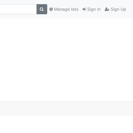
Manage lists
Sign In
Sign Up