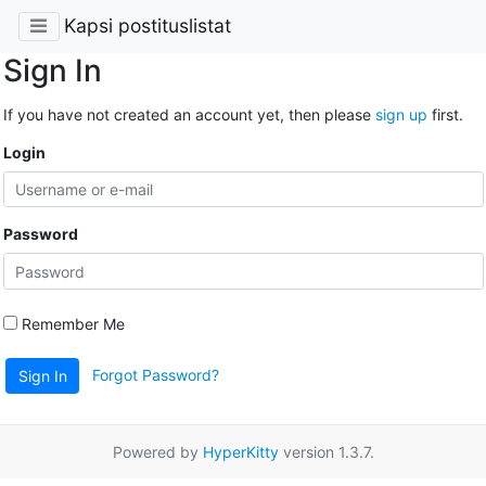
Kapsi postituslistat
Sign In
If you have not created an account yet, then please
sign up
first.
Login
Password
Remember Me
Forgot Password?
Sign In
Powered by
HyperKitty
version 1.3.7.