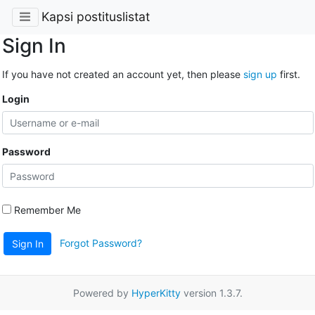
Kapsi postituslistat
Sign In
If you have not created an account yet, then please
sign up
first.
Login
Password
Remember Me
Forgot Password?
Sign In
Powered by
HyperKitty
version 1.3.7.