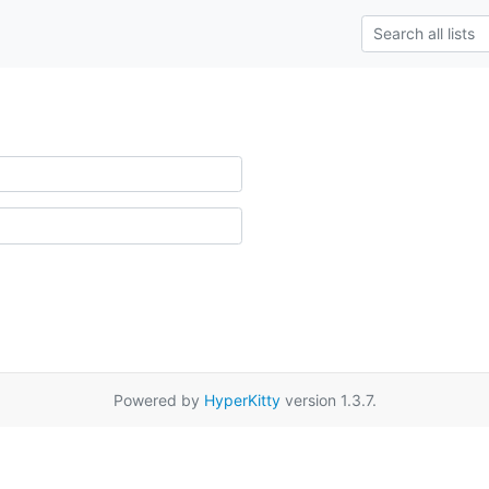
Powered by
HyperKitty
version 1.3.7.