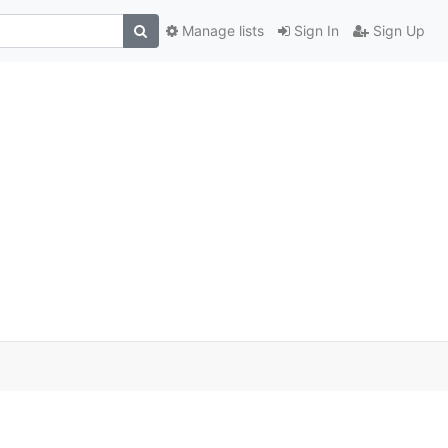
Manage lists
Sign In
Sign Up