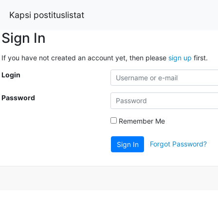
Kapsi postituslistat
Sign In
If you have not created an account yet, then please
sign up
first.
Login
Password
Remember Me
Forgot Password?
Sign In