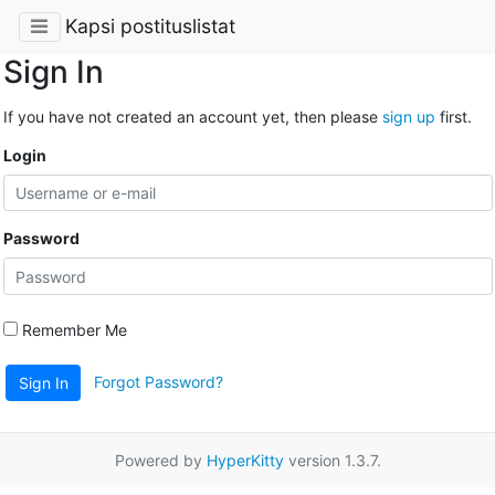
Kapsi postituslistat
Sign In
If you have not created an account yet, then please
sign up
first.
Login
Password
Remember Me
Forgot Password?
Sign In
Powered by
HyperKitty
version 1.3.7.