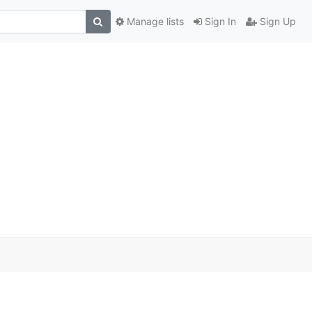
Manage lists
Sign In
Sign Up