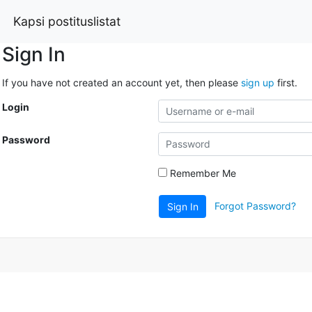
Kapsi postituslistat
Sign In
If you have not created an account yet, then please
sign up
first.
Login
Password
Remember Me
Forgot Password?
Sign In