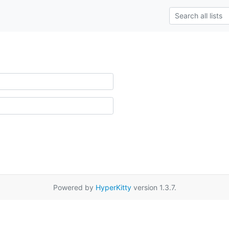
Powered by
HyperKitty
version 1.3.7.