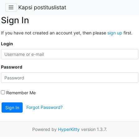
Kapsi postituslistat
Sign In
If you have not created an account yet, then please
sign up
first.
Login
Password
Remember Me
Forgot Password?
Sign In
Powered by
HyperKitty
version 1.3.7.